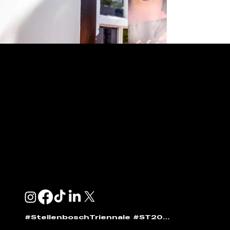
ENQUIRIES & SPONSORSHIP
GENERAL:
info@stellenboschtriennale.com
ANDI NORTON:
andi@stellenboschtriennale.com
#StellenboschTriennale #ST2025