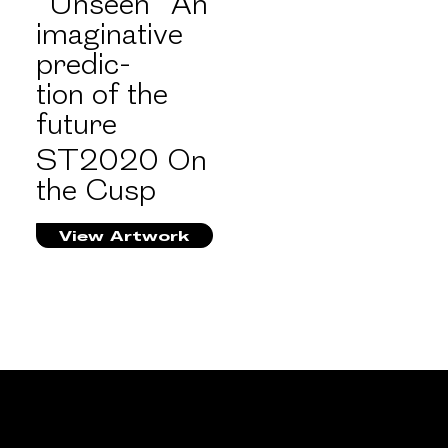
“Unseen” An
imaginative
predic-
tion of the
future
ST2020 On
the Cusp
View Artwork