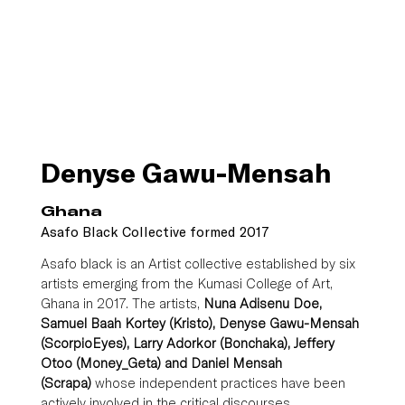
Denyse Gawu-Mensah
Ghana
Asafo Black Collective formed 2017
Asafo black is an Artist collective established by six 
artists emerging from the Kumasi College of Art, 
Ghana in 2017. The artists,
 Nuna Adisenu Doe, 
Samuel Baah Kortey (Kristo), Denyse Gawu-Mensah 
(ScorpioEyes), Larry Adorkor (Bonchaka), Jeffery 
Otoo (Money_Geta) and Daniel Mensah 
(Scrapa)
 whose independent practices have been 
actively involved in the critical discourses 