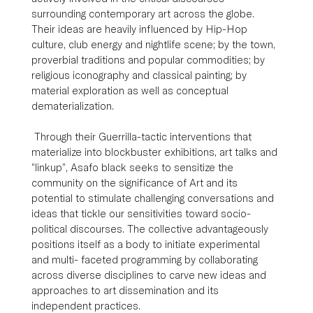
surrounding contemporary art across the globe. 
Their ideas are heavily influenced by Hip-Hop 
culture, club energy and nightlife scene; by the town, 
proverbial traditions and popular commodities; by 
religious iconography and classical painting; by 
material exploration as well as conceptual 
dematerialization. 
 Through their Guerrilla-tactic interventions that 
materialize into blockbuster exhibitions, art talks and 
“linkup”, Asafo black seeks to sensitize the 
community on the significance of Art and its 
potential to stimulate challenging conversations and 
ideas that tickle our sensitivities toward socio-
political discourses. The collective advantageously 
positions itself as a body to initiate experimental 
and multi- faceted programming by collaborating 
across diverse disciplines to carve new ideas and 
approaches to art dissemination and its 
independent practices.