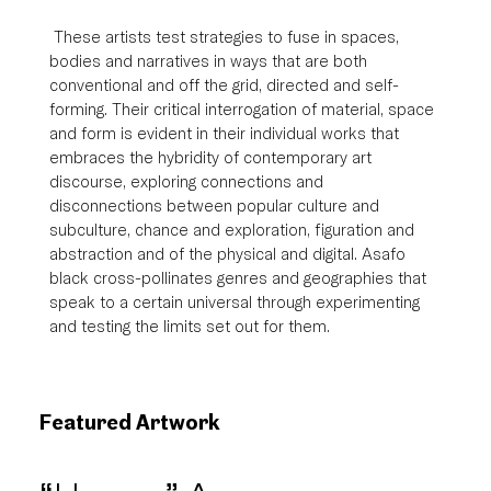
 These artists test strategies to fuse in spaces, 
bodies and narratives in ways that are both 
conventional and off the grid, directed and self-
forming. Their critical interrogation of material, space 
and form is evident in their individual works that 
embraces the hybridity of contemporary art 
discourse, exploring connections and 
disconnections between popular culture and 
subculture, chance and exploration, figuration and 
abstraction and of the physical and digital. Asafo 
black cross-pollinates genres and geographies that 
speak to a certain universal through experimenting 
and testing the limits set out for them.
Featured Artwork