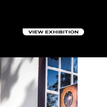
PARTICIPATING
EXHIBITION
ST2020 On the Cusp
VIEW EXHIBITION