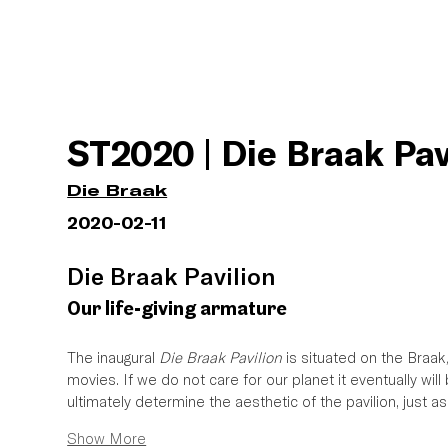
ST2020 | Die Braak Pav
Die Braak
2020-02-11
Die Braak Pavilion 
Our life-giving armature
The inaugural 
Die Braak Pavilion
 is situated on the Braak
movies. If we do not care for our planet it eventually wil
ultimately determine the aesthetic of the pavilion, just a
Show More