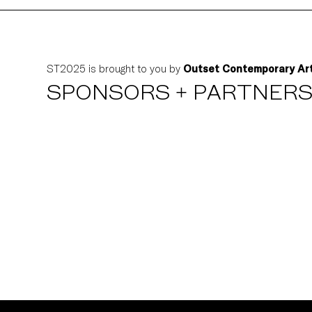
ST2025 is brought to you by
Outset Contemporary Ar
SPONSORS + PARTNER