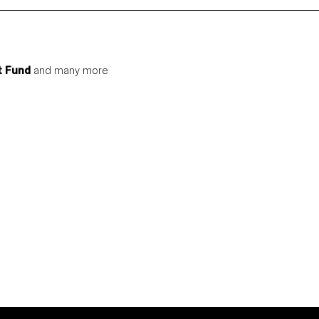
t Fund
and many more
S