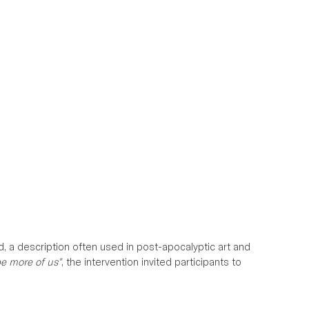
d, a description often used in post-apocalyptic art and 
be more of us"
, the intervention invited participants to 