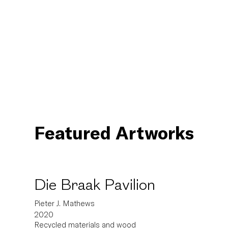
Featured Artworks
Die Braak Pavilion
Pieter J. Mathews
2020
Recycled materials and wood