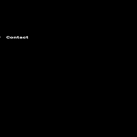
y
Contact
door Sculpture Trust
|
Developed by
Jumpin' the Gun
.
All images
ellenbosch Triennale to feature images found within our archive.