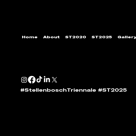
Home
About
ST2020
ST2025
Galler
ENQUIRIES & SPONSORSHIP
GENERAL:
info@stellenboschtriennale.com
ANDI NORTON:
andi@stellenboschtriennale.com
#StellenboschTriennale #ST2025
© 2024 | Stellenbosch Triennale by
Stellenbosch Out
website require permission to reshare. Please contact St