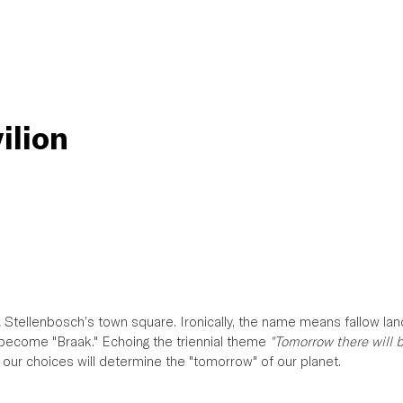
ilion
,
 Stellenbosch’s town square. Ironically, the name means fallow lan
l become "Braak." Echoing the triennial theme 
"Tomorrow there will 
s our choices will determine the "tomorrow" of our planet. 