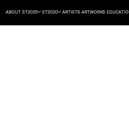
ABOUT
ST2025
ST2020
ARTISTS
ARTWORKS
EDUCATI