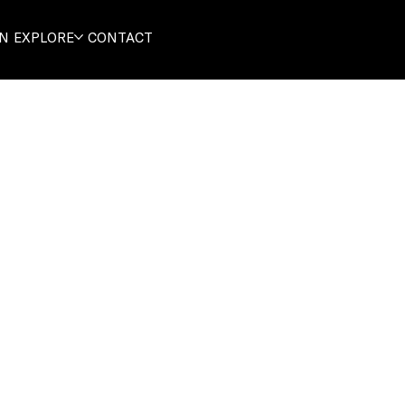
ON
EXPLORE
CONTACT