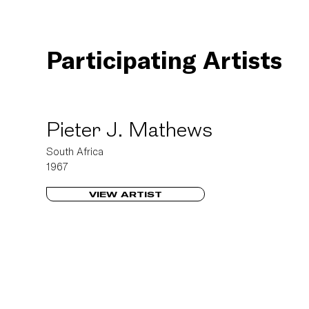
Participating Artists
Pieter J. Mathews
South Africa
1967
VIEW ARTIST