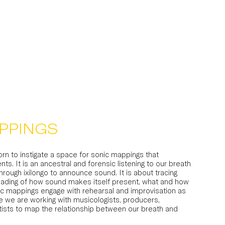
PPINGS
horn to instigate a space for sonic mappings that
nts. It is an ancestral and forensic listening to our breath
through ixilongo to announce sound. It is about tracing
a reading of how sound makes itself present, what and how
nic mappings engage with rehearsal and improvisation as
re we are working with musicologists, producers,
ists to map the relationship between our breath and