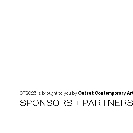
ST2025 is brought to you by
Outset Contemporary Ar
SPONSORS + PARTNER