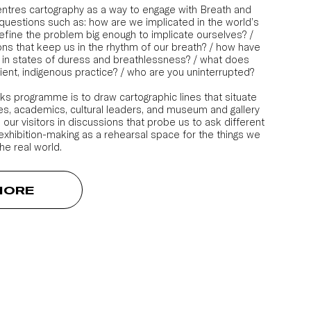
ntres cartography as a way to engage with Breath and
questions such as: how are we implicated in the world’s
fine the problem big enough to implicate ourselves? /
ns that keep us in the rhythm of our breath? / how have
 in states of duress and breathlessness? / what does
cient, indigenous practice? / who are you uninterrupted?
lks programme is to draw cartographic lines that situate
ives, academics, cultural leaders, and museum and gallery
 our visitors in discussions that probe us to ask different
 exhibition-making as a rehearsal space for the things we
he real world.
MORE