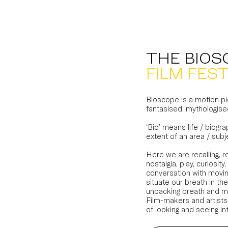
THE BIOS
FILM FEST
Bioscope is a motion pic
fantasised, mythologise
‘Bio’ means life / biogra
extent of an area / subj
Here we are recalling, 
nostalgia, play, curios
conversation with movin
situate our breath in the
unpacking breath and m
Film-makers and artists
of looking and seeing in