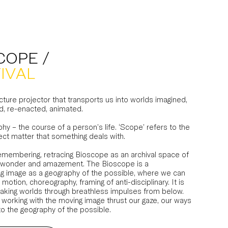
COPE /
IVAL
ture projector that transports us into worlds imagined,
d, re-enacted, animated.
phy – the course of a person’s life. ‘Scope’ refers to the
ect matter that something deals with.
remembering, retracing Bioscope as an archival space of
ity, wonder and amazement. The Bioscope is a
g image as a geography of the possible, where we can
 motion, choreography, framing of anti-disciplinary. It is
aking worlds through breathless impulses from below.
 working with the moving image thrust our gaze, our ways
to the geography of the possible.