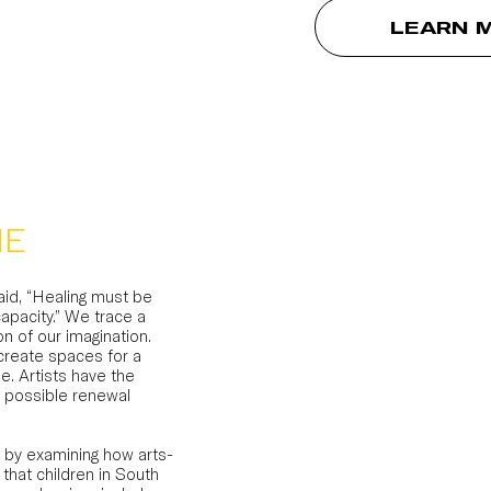
LEARN 
ME
id, “Healing must be
apacity.” We trace a
n of our imagination.
 create spaces for a
e. Artists have the
a possible renewal
 by examining how arts-
hat children in South