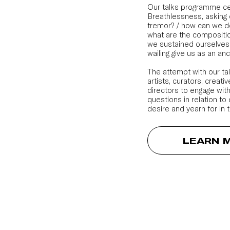
Our talks programme ce
Breathlessness, asking 
tremor? / how can we de
what are the compositio
we sustained ourselves
wailing give us as an an
The attempt with our ta
artists, curators, creat
directors to engage with
questions in relation to
desire and yearn for in t
LEARN 