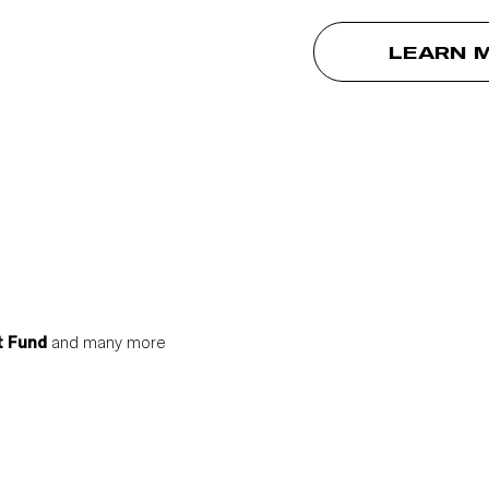
LEARN 
t Fund
and many more
S