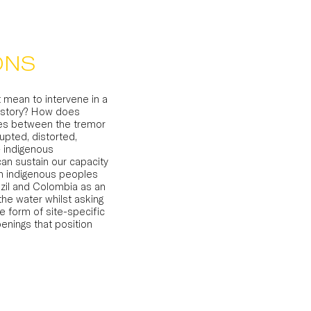
ONS
 mean to intervene in a
history? How does
lies between the tremor
upted, distorted,
 indigenous
can sustain our capacity
n indigenous peoples
azil and Colombia as an
he water whilst asking
e form of site-specific
penings that position