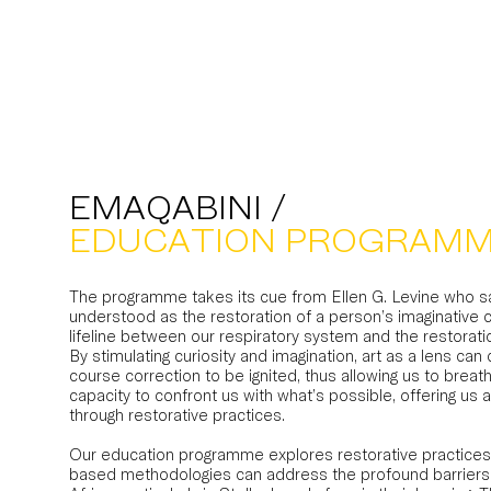
EMAQABINI /
EDUCATION PROGRAM
The programme takes its cue from Ellen G. Levine who sa
understood as the restoration of a person’s imaginative c
lifeline between our respiratory system and the restoratio
By stimulating curiosity and imagination, art as a lens can
course correction to be ignited, thus allowing us to breath
capacity to confront us with what’s possible, offering us 
through restorative practices.
Our education programme explores restorative practices
based methodologies can address the profound barriers t