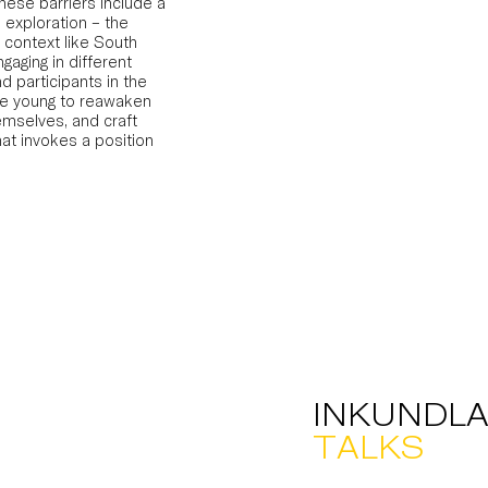
 These barriers include a
 exploration – the
 context like South
ngaging in different
d participants in the
he young to reawaken
emselves, and craft
hat invokes a position
INKUNDLA
TALKS