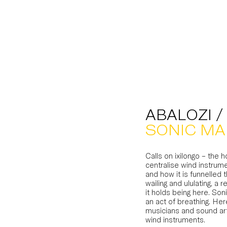
ABALOZI /
SONIC MA
Calls on ixilongo – the 
centralise wind instrume
and how it is funnelled 
wailing and ululating, 
it holds being here. So
an act of breathing. He
musicians and sound art
wind instruments.