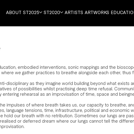
ABOUT
ST2025
ST2020
ARTISTS
ARTWORKS
EDUCATI
e
ation, embodied interventions, sonic mappings and the bioscope, 
is where we gather practices to breathe alongside each other, thus
i-disciplinary as they imagine world building beyond what exists a
atives of possibilities whilst practising deep time refusal. Community
entering rehearsal as an improvisation of time, space and beingn
the impulses of where breath takes us, our capacity to breathe, a
ses, language tensions, time, infrastructure, political and economic w
e hold our breath with no retribution. Sometimes our lungs are pas
nrealised or deferred dream where our lungs cannot tell the differ
mprovisation.