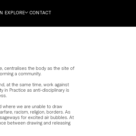
ON
EXPLORE
CONTACT
centralises the body as the site of
 forming a community.
nd, at the same time, work against
 in Practice as anti-disciplinary is
ess.
nd where we are unable to draw
arfare, racism, religion, borders. As
sageways for excited air bubbles. At
ence between drawing and releasing