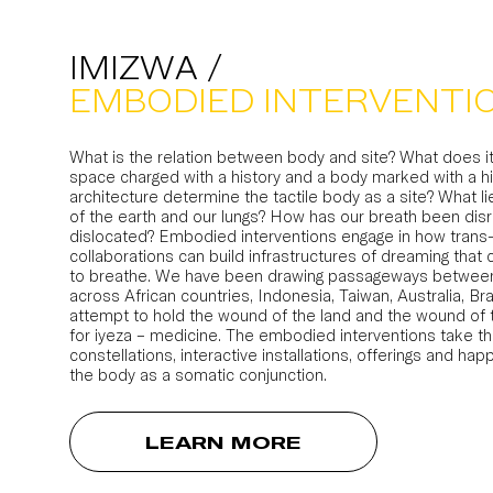
IMIZWA /
EMBODIED INTERVENTI
What is the relation between body and site? What does it
space charged with a history and a body marked with a 
architecture determine the tactile body as a site? What 
of the earth and our lungs? How has our breath been disr
dislocated? Embodied interventions engage in how trans-
collaborations can build infrastructures of dreaming that 
to breathe. We have been drawing passageways betwee
across African countries, Indonesia, Taiwan, Australia, Br
attempt to hold the wound of the land and the wound of t
for iyeza – medicine. The embodied interventions take th
constellations, interactive installations, offerings and hap
the body as a somatic conjunction.
LEARN MORE