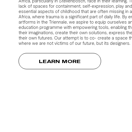
Africa, particularly in Stellenbosch, face in their learning.
lack of spaces for containment, self-expression, play and
essential aspects of childhood that are often missing in a
Africa, where trauma is a significant part of daily life. By e
artforms in the Triennale, we aspire to equip ourselves an
education programme with empowering tools, enabling t
their imaginations, create their own solutions, express th
their own futures. Our attempt is to co- create a space t
where we are not victims of our future, but its designers.
LEARN MORE