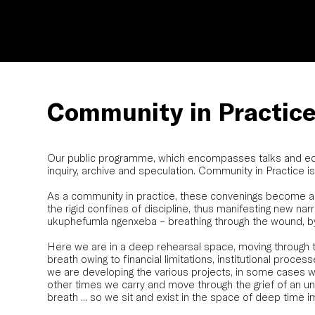
Community in Practic
Our public programme, which encompasses talks and educ
inquiry, archive and speculation. Community in Practice 
As a community in practice, these convenings become ant
the rigid confines of discipline, thus manifesting new narr
ukuphefumla ngenxeba – breathing through the wound, by 
Here we are in a deep rehearsal space, moving through 
breath owing to financial limitations, institutional proces
we are developing the various projects, in some cases w
other times we carry and move through the grief of an u
breath ... so we sit and exist in the space of deep time i