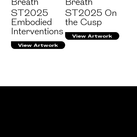
Breath
Breath
ST2025
ST2025 On
Embodied
the Cusp
Interventions
View Artwork
View Artwork
PARTICIPATING
EXHIBITION
ST2025 On the Cusp