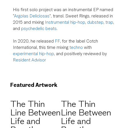
His first solo project was an instrumental EP named 
“
Argolas Deliciosas
”, transl. Sweet Rings, released in 
2015 and mixing 
Instrumental hip-hop
, 
dubstep
, 
trap
, 
and 
psychedelic beats
.
In 2020, he released 
FF
, for the label Cotch 
International, this time mixing 
techno
 with 
experimental hip-hop
, and positively reviewed by 
Resident Advisor
Featured Artwork
The Thin
The Thin
Line Between
Line Between
Life and
Life and