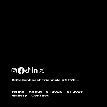
ENQUIRIES & SPONSORSHIP
GENERAL:
info@stellenboschtriennale.com
ANDI NORTON:
andi@stellenboschtriennale.com
#StellenboschTriennale #ST2025
Home
About
ST2020
ST2025
Gallery
Contact