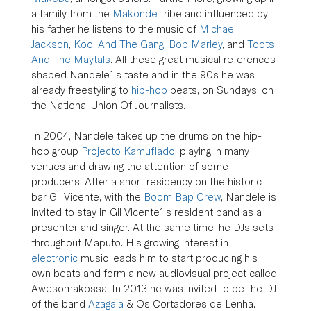
a family from the 
Makonde
 tribe and influenced by 
his father he listens to the music of 
Michael 
Jackson
, 
Kool And The Gang
, 
Bob Marley
, and 
Toots 
And The Maytals
. All these great musical references 
shaped Nandele´s taste and in the 90s he was 
already freestyling to 
hip-hop
 beats, on Sundays, on 
the National Union Of Journalists.
In 2004, Nandele takes up the drums on the hip-
hop group 
Projecto Kamuflado
, playing in many 
venues and drawing the attention of some 
producers. After a short residency on the historic 
bar Gil Vicente, with the 
Boom Bap Crew
, Nandele is 
invited to stay in Gil Vicente´s resident band as a 
presenter and singer. At the same time, he DJs sets 
throughout Maputo. His growing interest in 
electronic
 music leads him to start producing his 
own beats and form a new audiovisual project called 
Awesomakossa. In 2013 he was invited to be the DJ 
of the band 
Azagaia
 & Os Cortadores de Lenha.