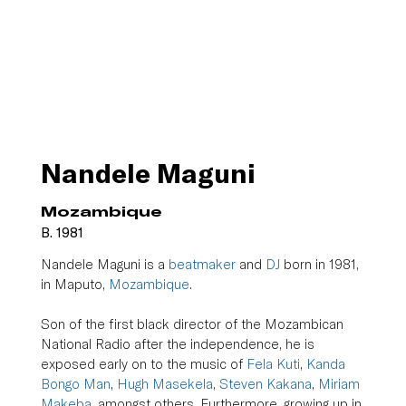
Nandele Maguni
Mozambique
B. 1981
Nandele Maguni is a 
beatmaker
 and 
DJ
 born in 1981, 
in Maputo, 
Mozambique
.
Son of the first black director of the Mozambican 
National Radio after the independence, he is 
exposed early on to the music of 
Fela Kuti
, 
Kanda 
Bongo Man
, 
Hugh Masekela
, 
Steven Kakana
, 
Miriam 
Makeba
, amongst others. Furthermore, growing up in 