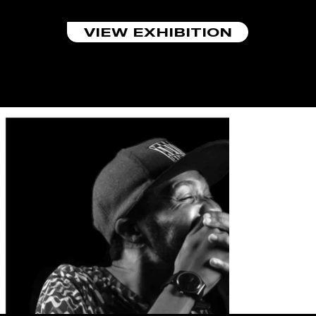
VIEW EXHIBITION