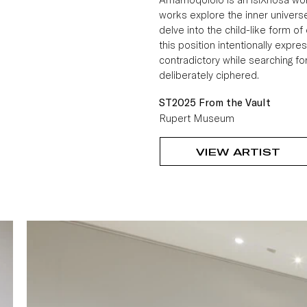
works explore the inner universe
delve into the child-like form o
this position intentionally express
contradictory while searching f
deliberately ciphered.
ST2025 From the Vault
Rupert Museum
VIEW ARTIST