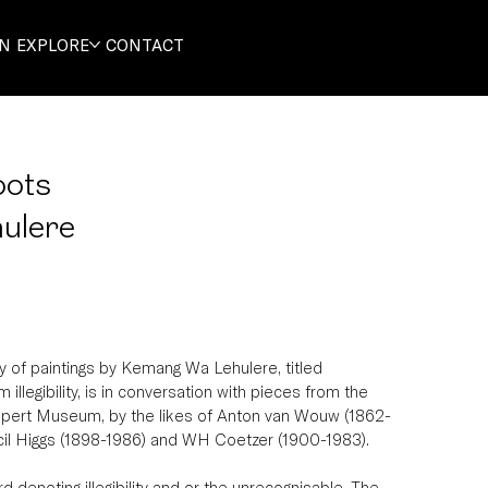
ON
EXPLORE
CONTACT
oots
ulere
 of paintings by Kemang Wa Lehulere, titled 
illegibility, is in conversation with pieces from the 
upert Museum, by the likes of Anton van Wouw (1862-
cil Higgs (1898-1986) and WH Coetzer (1900-1983).
 denoting illegibility and or the unrecognisable. The 