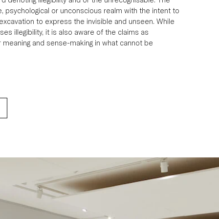
, psychological or unconscious realm with the intent to 
f excavation to express the invisible and unseen. While 
es illegibility, it is also aware of the claims as 
or meaning and sense-making in what cannot be 