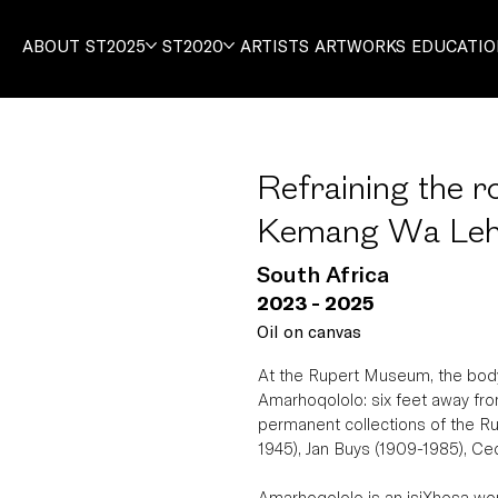
ABOUT
ST2025
ST2020
ARTISTS
ARTWORKS
EDUCATI
Refraining the r
Kemang Wa Leh
South Africa
2023 - 2025
Oil on canvas
At the Rupert Museum, the body
Amarhoqololo: six feet away from 
permanent collections of the R
1945), Jan Buys (1909-1985), Ce
Amarhoqololo is an isiXhosa word