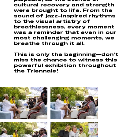
cultural recovery and strength
were brought to life. From the
sound of jazz-inspired rhythms
to the visual artistry of
breathlessness, every moment
was a reminder that even in our
most challenging moments, we
breathe through it all.
This is only the beginning—don’t
miss the chance to witness this
powerful exhibition throughout
the Triennale!