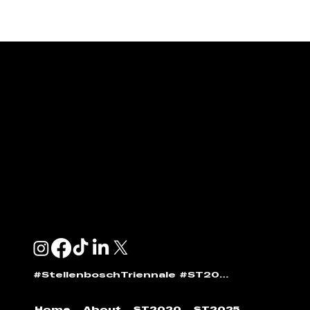
ENQUIRIES & SPONSORSHIP
GENERAL:
info@stellenboschtriennale.com
ANDI NORTON:
andi@stellenboschtriennale.com
#StellenboschTriennale #ST2025
Home
About
ST2020
ST2025