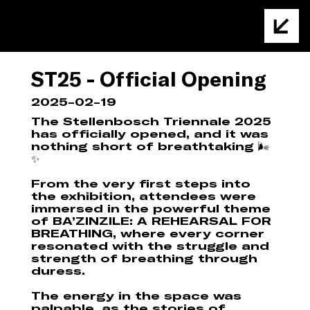
ST25 - Official Opening
2025-02-19
The Stellenbosch Triennale 2025
has officially opened, and it was
nothing short of breathtaking 🌬️
✨
From the very first steps into
the exhibition, attendees were
immersed in the powerful theme
of BA’ZINZILE: A REHEARSAL FOR
BREATHING, where every corner
resonated with the struggle and
strength of breathing through
duress.
The energy in the space was
palpable, as the stories of