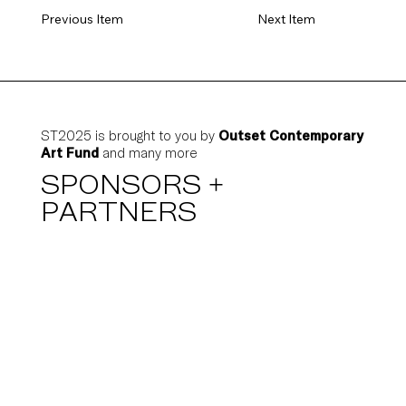
Previous Item
Next Item
ST2025 is brought to you by
Outset Contemporary
Art Fund
and many more
SPONSORS +
PARTNERS