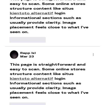
easy to scan. Some online stores 
structure content like situs 
kientoto alternatif
 login 
Informational sections such as 
usually provide clarity. Image 
placement feels close to what I’ve 
seen on.
Like
Reply
Rapp lxl
Mar 23
This page is straightforward and 
easy to scan. Some online stores 
structure content like situs 
kientoto alternatif
 login 
Informational sections such as 
usually provide clarity. Image 
placement feels close to what I’ve 
seen on.