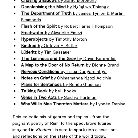
Chasing Shadows
 by Santu Mofokeng
Decolonising the Mind
 by Ngũgĩ wa Thiong’o
The Department of Truth
 by James Tynion & Martin 
Simmonds
Flash of the Spirit
 by Robert Farris Thompson
Freshwater
 by Akwaeke Emezi
Hyperobjects
 by Timothy Morton
Kindred
 by Octavia E. Butler
Lüderitz
 by Tim Gassauer
The Luminous and the Grey
 by David Batchelor
A Map to the Door of No Return
 by Dionne Brand
Nervous Conditions
 by Tsitsi Dangarembga
Notes on Grief
 by Chimamanda Ngozi Adichie
Plans for Sentences
 by Renée Gladman
Talking Back
 by bell hooks
Venus in Two Acts
 by Saidiya Hartman
Why Willie Mae Thornton Matters
 by Lynnée Denise
This eclectic mix of genres and topics - from the 
poignant poetry of Rumi to the speculative futures 
imagined in 
Kindred - 
is sure to spark rich discussions 
and reflections on the state of the world today. 