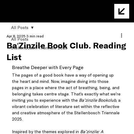
All Posts
Apr 8, 2025
3 min read
All Posts
Ba'Zinzile Book Club: Reading
Stellenbosch Triennale 2025
List
Breathe Deeper with Every Page
The pages of a good book have a way of opening up 
the heart and mind. Now, imagine diving into those 
pages in a place where the act of breathing, being, and 
belonging takes centre stage. That’s exactly what we’re 
inviting you to experience with the 
Ba’zinzile Bookclub
, a 
vibrant celebration of literature set within the reflective 
and creative atmosphere of the Stellenbosch Triennale 
2025.
Inspired by the themes explored in 
Ba’zinzile: A 