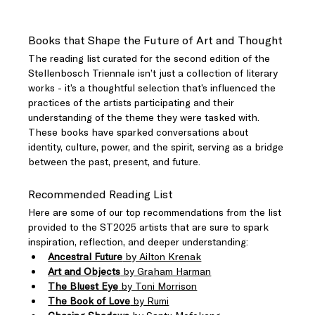
Books that Shape the Future of Art and Thought
The reading list curated for the second edition of the 
Stellenbosch Triennale isn’t just a collection of literary 
works - it’s a thoughtful selection that’s influenced the 
practices of the artists participating and their 
understanding of the theme they were tasked with. 
These books have sparked conversations about 
identity, culture, power, and the spirit, serving as a bridge 
between the past, present, and future.
Recommended Reading List
Here are some of our top recommendations from the list 
provided to the ST2025 artists that are sure to spark 
inspiration, reflection, and deeper understanding:
Ancestral Future
 by Ailton Krenak
Art and Objects
 by Graham Harman
The Bluest Eye
 by Toni Morrison
The Book of Love
 by Rumi