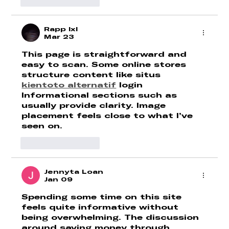
Like
Reply
Rapp lxl
Mar 23
This page is straightforward and 
easy to scan. Some online stores 
structure content like situs 
kientoto alternatif
 login 
Informational sections such as 
usually provide clarity. Image 
placement feels close to what I’ve 
seen on.
Like
Reply
Jennyta Loan
Jan 09
Spending some time on this site 
feels quite informative without 
being overwhelming. The discussion 
around saving money through 