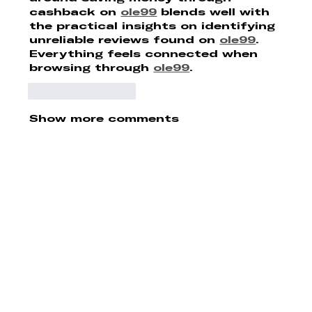
cashback on 
ole99
 blends well with 
the practical insights on identifying 
unreliable reviews found on 
ole99
. 
Everything feels connected when 
browsing through 
ole99
.
Like
Reply
Show more comments