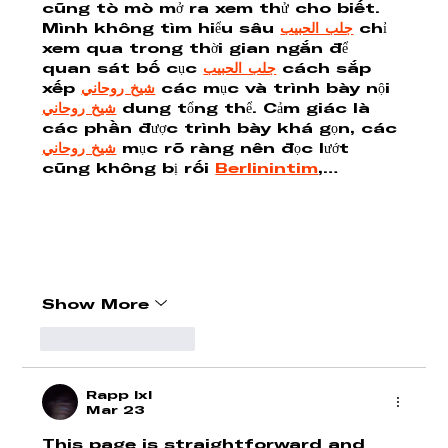
cũng tò mò mở ra xem thử cho biết. 
Mình không tìm hiểu sâu 
جلب الحبيب
 chỉ 
xem qua trong thời gian ngắn để 
quan sát bố cục 
جلب الحبيب
 cách sắp 
xếp 
شيخ روحاني
 các mục và trình bày nội 
شيخ روحاني
 dung tổng thể. Cảm giác là 
các phần được trình bày khá gọn, các 
شيخ روحاني
 mục rõ ràng nên đọc lướt 
cũng không bị rối 
Berlinintim
,…
Show More
Like
Reply
Rapp lxl
Mar 23
This page is straightforward and 