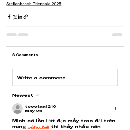
Stellenbosch Triennale 2025
8 Comments
Write a comment...
Newest
toootaa1210
May 26
Mình có lần lướt đọc mấy trao đổi trên 
mạng 
شيخ روحاني
 thì thấy nhắc nên 