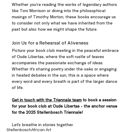
Whether you’re reading the works of legendary authors 
like Toni Morrison or diving into the philosophical 
musings of Timothy Morton, these books encourage us 
to consider not only what we have inherited from the 
past but also how we might shape the future.
Join Us for a Rehearsal of Aliveness
Picture your book club meeting in the peaceful embrace 
of Oude Libertas, where the soft rustle of leaves 
accompanies the passionate exchange of ideas. 
Whether it’s sharing poetry under the oaks or engaging 
in heated debates in the sun, this is a space where 
every word and every breath is part of the larger dance 
of life.
Get in touch with the Triennale team
 to book a session 
for your book club at Oude Libertas - the anchor venue 
for the 2025 Stellenbosch Triennale!
Let’s breathe in stories together.
Stellenbosch
African Art