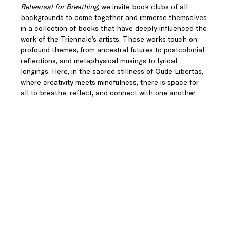
Rehearsal for Breathing
, we invite book clubs of all 
backgrounds to come together and immerse themselves 
in a collection of books that have deeply influenced the 
work of the Triennale’s artists. These works touch on 
profound themes, from ancestral futures to postcolonial 
reflections, and metaphysical musings to lyrical 
longings. Here, in the sacred stillness of Oude Libertas, 
where creativity meets mindfulness, there is space for 
all to breathe, reflect, and connect with one another.