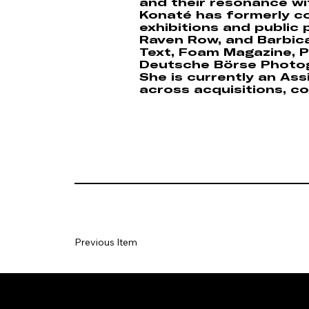
and their resonance wi
Konaté has formerly co
exhibitions and public
Raven Row, and Barbican
Text, Foam Magazine, Ph
Deutsche Börse Photog
She is currently an As
across acquisitions, co
Previous Item