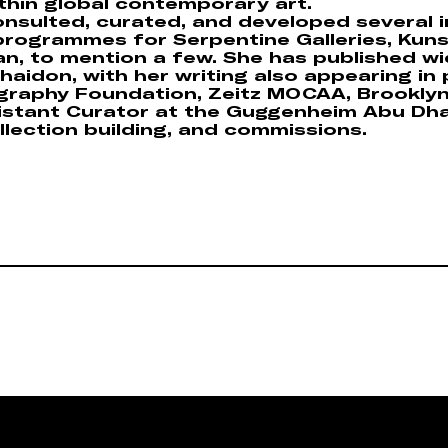
thin global contemporary art.
nsulted, curated, and developed several i
 programmes for Serpentine Galleries, Kun
, to mention a few. She has published wide
aidon, with her writing also appearing in 
raphy Foundation, Zeitz MOCAA, Brookly
sistant Curator at the Guggenheim Abu Dh
llection building, and commissions.