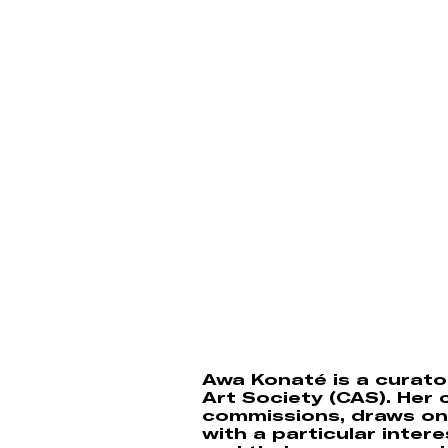
Awa Konaté is a curator
Art Society (CAS). Her c
commissions, draws on 
with a particular inter