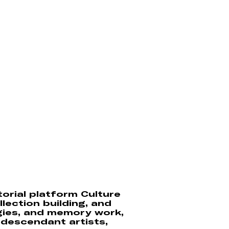
torial platform Culture
llection building, and
gies, and memory work,
n descendant artists,