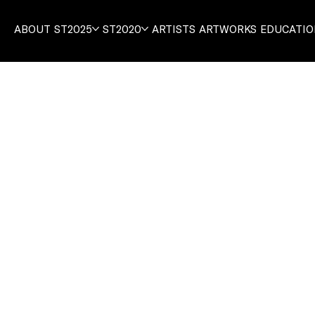
ABOUT
ST2025
ST2020
ARTISTS
ARTWORKS
EDUCATI