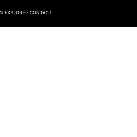
ON
EXPLORE
CONTACT