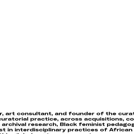
, art consultant, and founder of the cura
uratorial practice, across acquisitions, co
archival research, Black feminist pedago
est in interdisciplinary practices of Africa