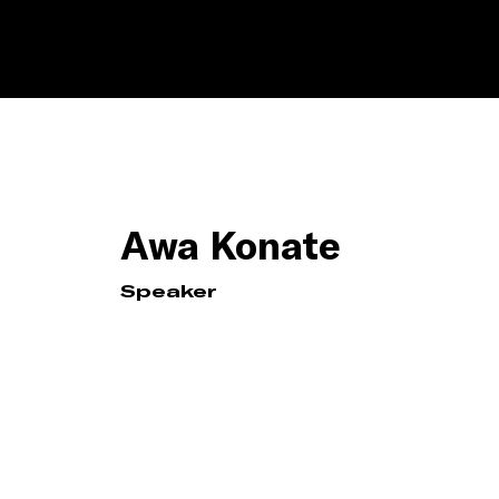
Awa Konate
Speaker