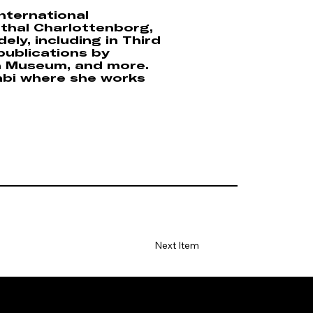
nternational
sthal Charlottenborg,
ly, including in Third
publications by
n Museum, and more.
abi where she works
Next Item