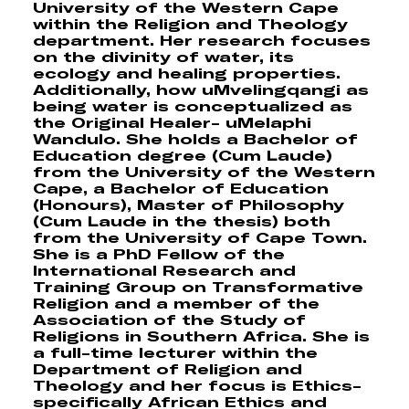
University of the Western Cape
within the Religion and Theology
department. Her research focuses
on the divinity of water, its
ecology and healing properties.
Additionally, how uMvelingqangi as
being water is conceptualized as
the Original Healer- uMelaphi
Wandulo. She holds a Bachelor of
Education degree (Cum Laude)
from the University of the Western
Cape, a Bachelor of Education
(Honours), Master of Philosophy
(Cum Laude in the thesis) both
from the University of Cape Town.
She is a PhD Fellow of the
International Research and
Training Group on Transformative
Religion and a member of the
Association of the Study of
Religions in Southern Africa. She is
a full-time lecturer within the
Department of Religion and
Theology and her focus is Ethics-
specifically African Ethics and