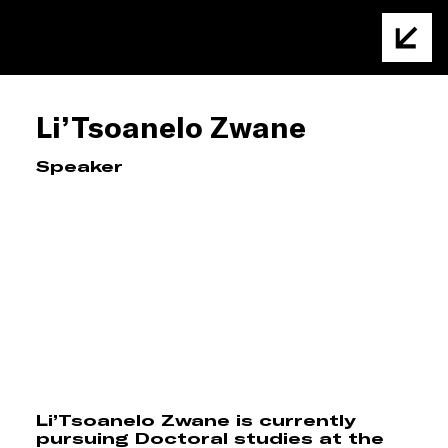
Li’Tsoanelo Zwane
Speaker
Li’Tsoanelo Zwane is currently
pursuing Doctoral studies at the