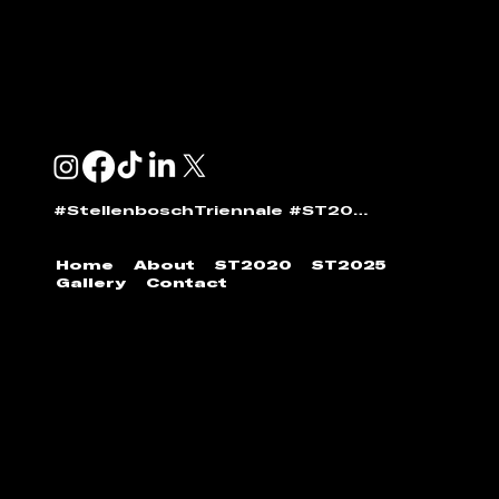
GENERAL:
info@stellenboschtriennale.com
ANDI NORTON:
andi@stellenboschtriennale.com
#StellenboschTriennale #ST2025
Home
About
ST2020
ST2025
Gallery
Contact
© 2024 | Stellenbosch Triennale by
Stellenbosch
Outdoor Sculpture Trust
|
Developed by
Jumpin'
the Gun
.
All images found on our website require
permission to reshare. Please contact Stellenbosch
Triennale to feature images found within our archive.