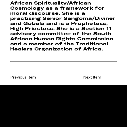
African Spirituality/African
Cosmology as a framework for
moral discourse. She is a
practising Senior Sangoma/Diviner
and Gobela and is a Prophetess,
High Priestess. She is a Section 11
advisory committee of the South
African Human Rights Commission
and a member of the Traditional
Healers Organization of Africa.
Previous Item
Next Item
ENQUIRIES & SPONSORSHIP