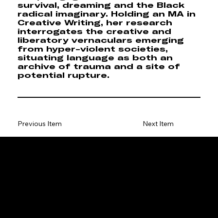
survival, dreaming and the Black
radical imaginary. Holding an MA in
Creative Writing, her research
interrogates the creative and
liberatory vernaculars emerging
from hyper-violent societies,
situating language as both an
archive of trauma and a site of
potential rupture.
Previous Item
Next Item
ENQUIRIES & SPONSORSHIP
GENERAL:
info@stellenboschtriennale.com