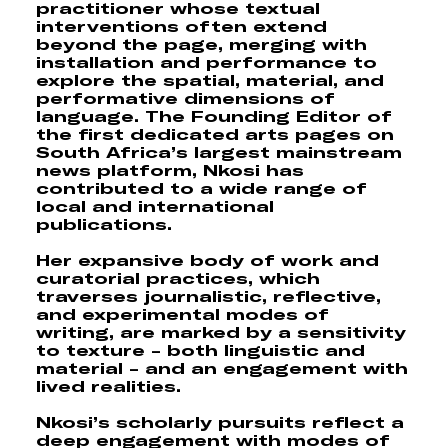
practitioner whose textual
interventions often extend
beyond the page, merging with
installation and performance to
explore the spatial, material, and
performative dimensions of
language. The Founding Editor of
the first dedicated arts pages on
South Africa’s largest mainstream
news platform, Nkosi has
contributed to a wide range of
local and international
publications.
Her expansive body of work and
curatorial practices, which
traverses journalistic, reflective,
and experimental modes of
writing, are marked by a sensitivity
to texture - both linguistic and
material - and an engagement with
lived realities.
Nkosi’s scholarly pursuits reflect a
deep engagement with modes of