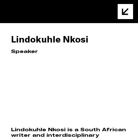
Lindokuhle Nkosi
Speaker
Lindokuhle Nkosi is a South African
writer and interdisciplinary