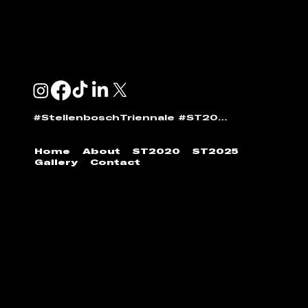
ANDI NORTON:
andi@stellenboschtriennale.com
#StellenboschTriennale #ST2025
Home
About
ST2020
ST2025
Gallery
Contact
© 2024 | Stellenbosch Triennale by
Stellenbosch
Outdoor Sculpture Trust
|
Developed by
Jumpin'
the Gun
.
All images found on our website require
permission to reshare. Please contact Stellenbosch
Triennale to feature images found within our archive.