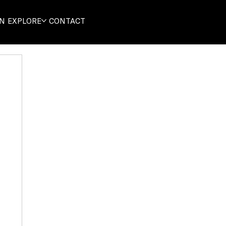
ON
EXPLORE
CONTACT