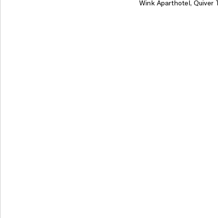
Wink Aparthotel, Quiver 