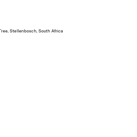
Tree, Stellenbosch, South Africa