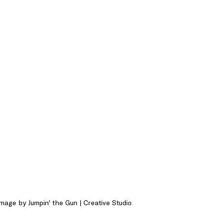
mage by Jumpin' the Gun | Creative Studio