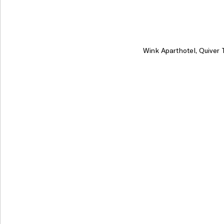
Wink Aparthotel, Quiver 