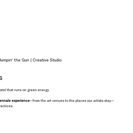
umpin' the Gun | Creative Studio
s
hotel that runs on green energy. 
iennale experience
—from the art venues to the places our artists stay—
ractices.