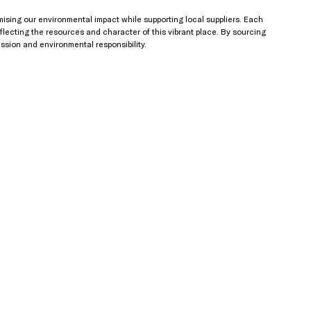
imising our environmental impact while supporting local suppliers. Each 
reflecting the resources and character of this vibrant place. By sourcing 
ession and environmental responsibility.