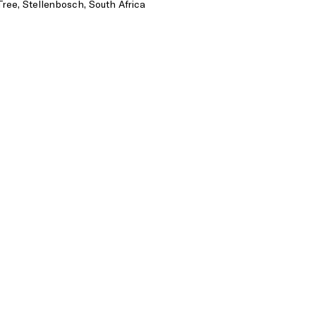
Tree, Stellenbosch, South Africa