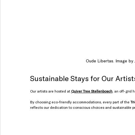
Oude Libertas. Image by J
Sustainable Stays for Our Artist
Our artists are hosted at 
Quiver Tree Stellenbosch
, an off-grid 
By choosing eco-friendly accommodations, every part of the 
Tr
reflects our dedication to conscious choices and sustainable p