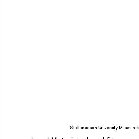
Stellenbosch University Museum. I