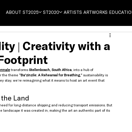
ABOUT
ST2025
ST2020
ARTISTS
ARTWORKS
EDUCATI
ty | Creativity with a
Footprint
ennale
 transforms 
Stellenbosch, South Africa
, into a hub of 
r the theme 
“Ba'zinzile: A Rehearsal for Breathing,”
 sustainability is 
ey stay, we’re reimagining what it means to host an art event that 
 the Land
 need for long-distance shipping and reducing transport emissions. But 
he landscape it was created in, making the art an authentic part of its 