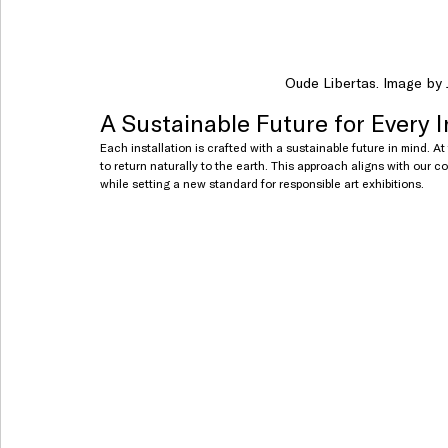
Oude Libertas. Image by J
A Sustainable Future for Every I
Each installation is crafted with a sustainable future in mind. At
to return naturally to the earth. This approach aligns with our co
while setting a new standard for responsible art exhibitions.