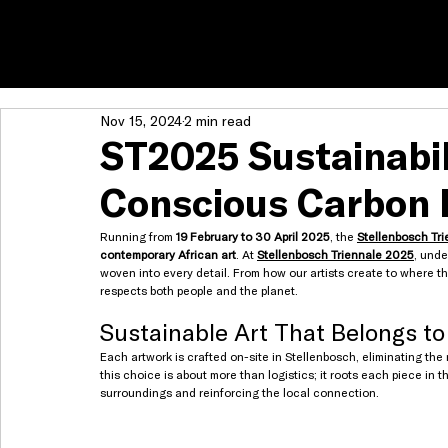
Nov 15, 2024
2 min read
ST2025 Sustainabili
Conscious Carbon 
Running from 
19 February to 30 April 2025
, the 
Stellenbosch Tri
contemporary African art
. At 
Stellenbosch Triennale 2025
, unde
woven into every detail. From how our artists create to where th
respects both people and the planet.
Sustainable Art That Belongs to
Each artwork is crafted on-site in Stellenbosch, eliminating the
this choice is about more than logistics; it roots each piece in t
surroundings and reinforcing the local connection.