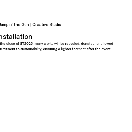
umpin' the Gun | Creative Studio
nstallation
 the close of 
ST2025
, many works will be recycled, donated, or allowed 
mmitment to sustainability, ensuring a lighter footprint after the event 