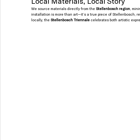
Local Materials, Local Story
We source materials directly from the 
Stellenbosch region
, min
installation is more than art—it’s a true piece of Stellenbosch, 
locally, the 
Stellenbosch Triennale
 celebrates both artistic expr